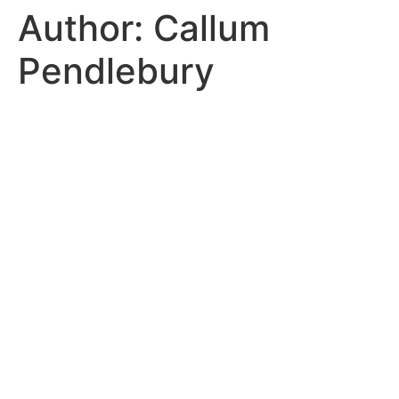
Author:
Callum
Pendlebury